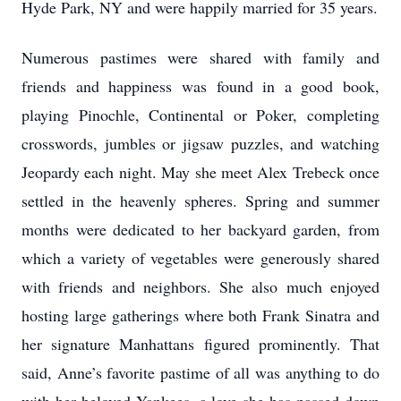
Hyde Park, NY and were happily married for 35 years.
Numerous pastimes were shared with family and
friends and happiness was found in a good book,
playing Pinochle, Continental or Poker, completing
crosswords, jumbles or jigsaw puzzles, and watching
Jeopardy each night. May she meet Alex Trebeck once
settled in the heavenly spheres. Spring and summer
months were dedicated to her backyard garden, from
which a variety of vegetables were generously shared
with friends and neighbors. She also much enjoyed
hosting large gatherings where both Frank Sinatra and
her signature Manhattans figured prominently. That
said, Anne’s favorite pastime of all was anything to do