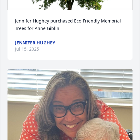
Jennifer Hughey purchased Eco-Friendly Memorial 
Trees for Anne Giblin
JENNIFER HUGHEY
Jul 15, 2025