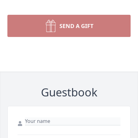
SEND A GIFT
Guestbook