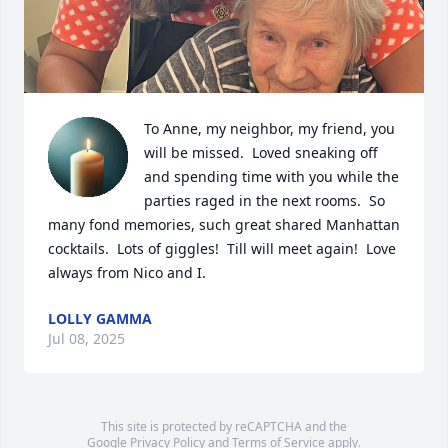
To Anne, my neighbor, my friend, you 
will be missed.  Loved sneaking off 
and spending time with you while the 
parties raged in the next rooms.  So 
many fond memories, such great shared Manhattan 
cocktails.  Lots of giggles!  Till will meet again!  Love 
always from Nico and I.
LOLLY GAMMA
Jul 08, 2025
This site is protected by reCAPTCHA and the
Google
Privacy Policy
and
Terms of Service
apply.