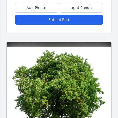
Add Photos
Light Candle
Submit Post