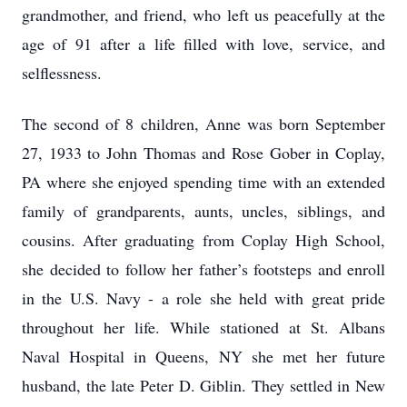
grandmother, and friend, who left us peacefully at the
age of 91 after a life filled with love, service, and
selflessness.
The second of 8 children, Anne was born September
27, 1933 to John Thomas and Rose Gober in Coplay,
PA where she enjoyed spending time with an extended
family of grandparents, aunts, uncles, siblings, and
cousins. After graduating from Coplay High School,
she decided to follow her father’s footsteps and enroll
in the U.S. Navy - a role she held with great pride
throughout her life. While stationed at St. Albans
Naval Hospital in Queens, NY she met her future
husband, the late Peter D. Giblin. They settled in New