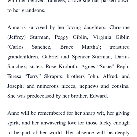
with her beloved Yankees, a love she has passed down
to her grandsons.
Anne is survived by her loving daughters, Christine
(Jeffrey) Sturman, Peggy Giblin, Virginia Giblin
(Carlos Sanchez, Bruce Murtha); treasured
grandchildren, Gabriel and Spencer Sturman, Darius
Sanchez; sisters Rose Kroboth, Agnes “Susie” Reph,
Teresa “Terry” Skrapits; brothers John, Alfred, and
Joseph; and numerous nieces, nephews and cousins.
She was predeceased by her brother, Edward.
Anne will be remembered for her sharp wit, her giving
spirit, and her unwavering love for those lucky enough
to be part of her world. Her absence will be deeply