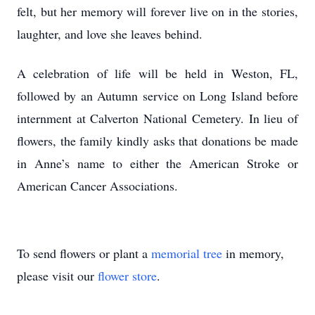
felt, but her memory will forever live on in the stories,
laughter, and love she leaves behind.
A celebration of life will be held in Weston, FL,
followed by an Autumn service on Long Island before
internment at Calverton National Cemetery. In lieu of
flowers, the family kindly asks that donations be made
in Anne’s name to either the American Stroke or
American Cancer Associations.
To send flowers or plant a
memorial tree
in memory,
please visit our
flower store
.