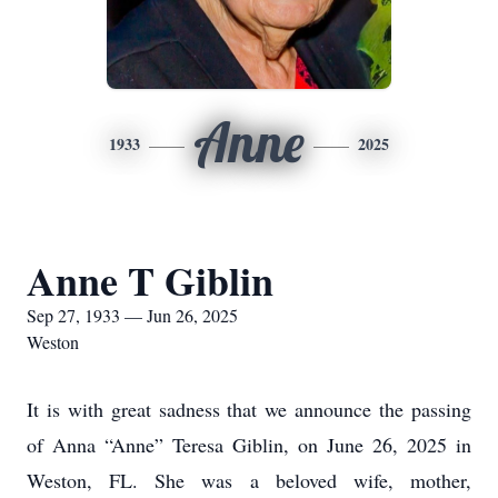
Anne
1933
2025
Anne T Giblin
Sep 27, 1933 — Jun 26, 2025
Weston
It is with great sadness that we announce the passing
of Anna “Anne” Teresa Giblin, on June 26, 2025 in
Weston, FL. She was a beloved wife, mother,