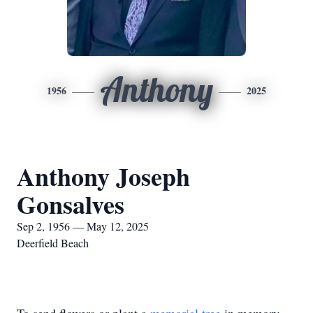
Anthony
1956
2025
Anthony Joseph
Gonsalves
Sep 2, 1956 — May 12, 2025
Deerfield Beach