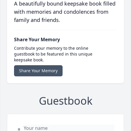
A beautifully bound keepsake book filled
with memories and condolences from
family and friends.
Share Your Memory
Contribute your memory to the online
guestbook to be featured in this unique
keepsake book.
Share Your Memory
Guestbook