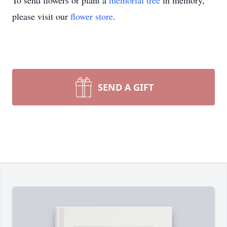
To send flowers or plant a
memorial tree
in memory,
please visit our
flower store
.
SEND A GIFT