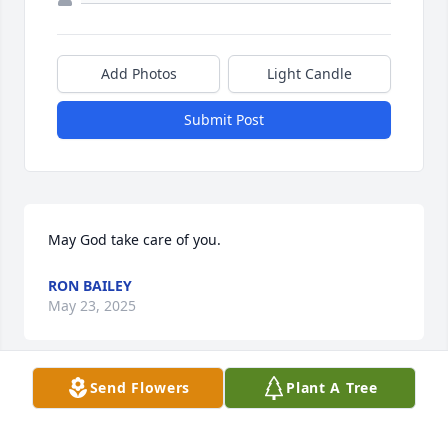
Add Photos
Light Candle
Submit Post
May God take care of you.
RON BAILEY
May 23, 2025
Send Flowers
Plant A Tree
This site is protected by reCAPTCHA and the
Google
Privacy Policy
and
Terms of Service
apply.
Service map data ©
OpenStreetMap
contributors