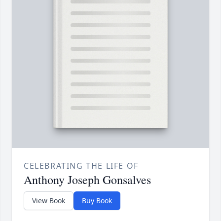
CELEBRATING THE LIFE OF
Anthony Joseph Gonsalves
View Book
Buy Book