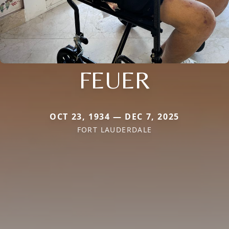
FEUER
OCT 23, 1934 — DEC 7, 2025
FORT LAUDERDALE