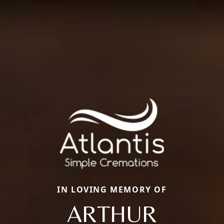
IN LOVING MEMORY OF
ARTHUR