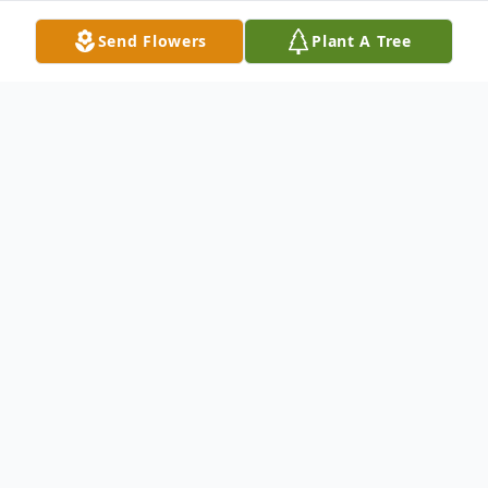
Send Flowers
Plant A Tree
Obituary
To send flowers or plant a
memorial tree
in
memory, please visit our
flower store
.