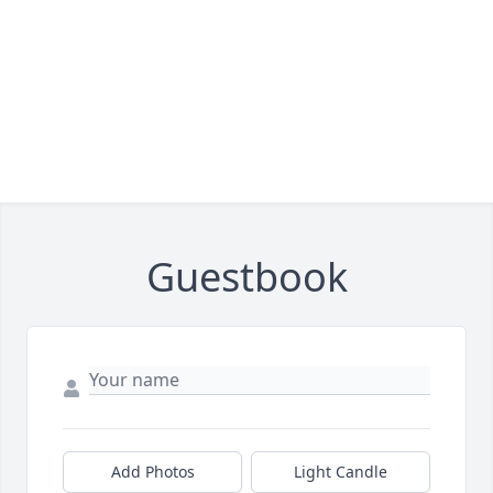
Guestbook
Add Photos
Light Candle