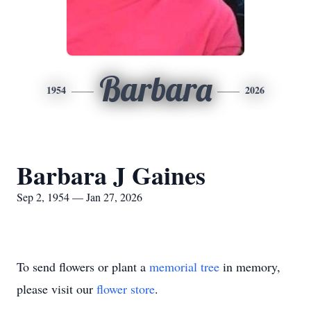
Barbara
1954
2026
Barbara J Gaines
Sep 2, 1954 — Jan 27, 2026
To send flowers or plant a
memorial tree
in memory,
please visit our
flower store
.