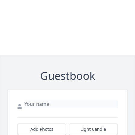
Guestbook
Add Photos
Light Candle