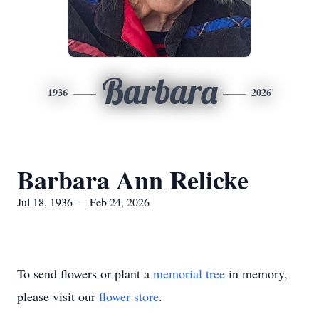
Barbara
1936
2026
Barbara Ann Relicke
Jul 18, 1936 — Feb 24, 2026
To send flowers or plant a
memorial tree
in memory,
please visit our
flower store
.