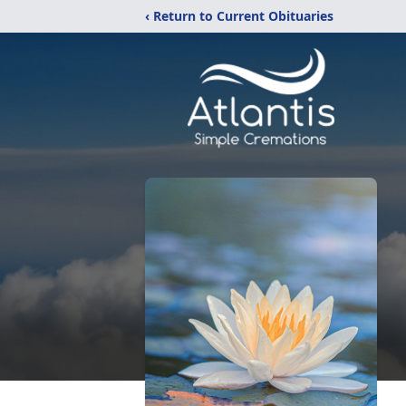
‹ Return to Current Obituaries