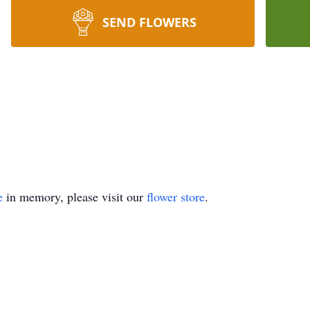
SEND FLOWERS
e
in memory, please visit our
flower store
.