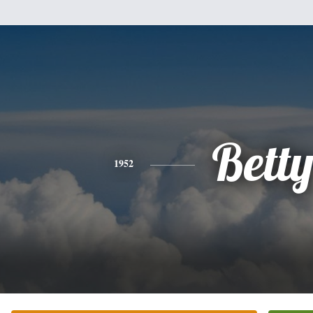
Bett
1952