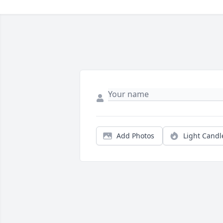
Add Photos
Light Candl