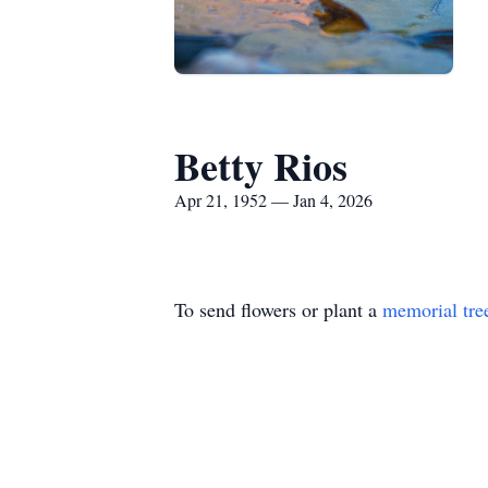
Betty Rios
Apr 21, 1952 — Jan 4, 2026
To send flowers or plant a
memorial tre