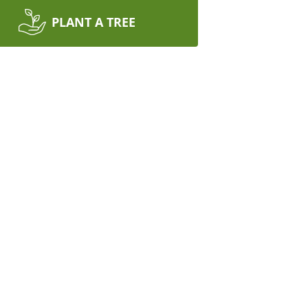
PLANT A TREE