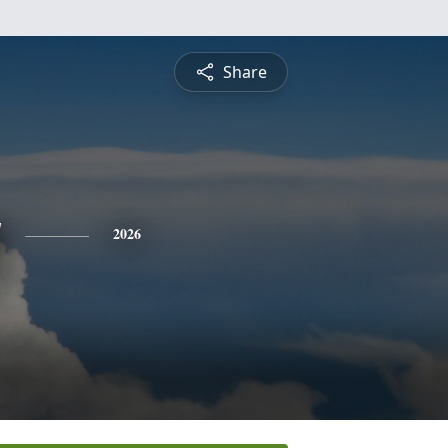
Share
y
2026