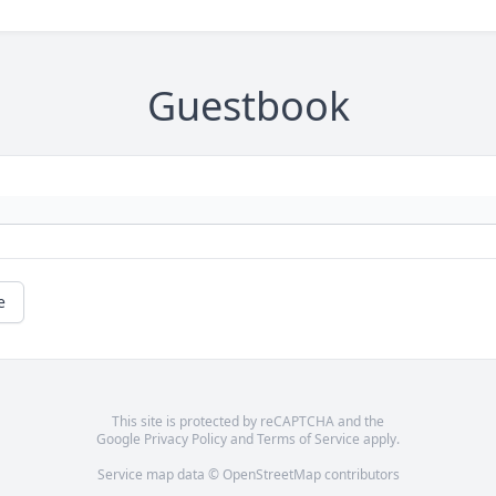
Guestbook
e
This site is protected by reCAPTCHA and the
Google
Privacy Policy
and
Terms of Service
apply.
Service map data ©
OpenStreetMap
contributors