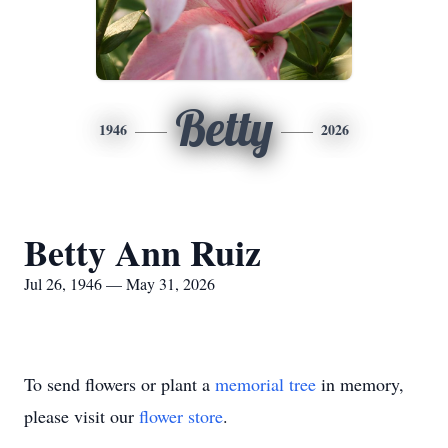
Betty
1946
2026
Betty Ann Ruiz
Jul 26, 1946 — May 31, 2026
To send flowers or plant a
memorial tree
in memory,
please visit our
flower store
.