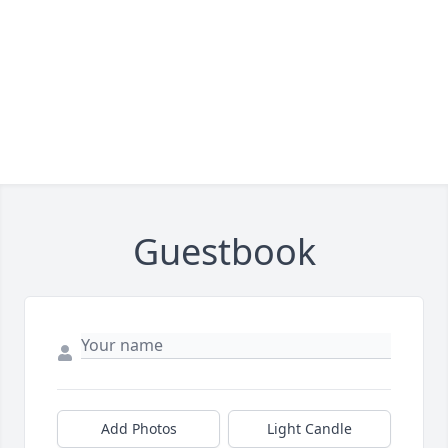
Guestbook
Add Photos
Light Candle