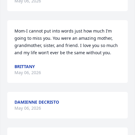
May 06, 2026
Mom-I cannot put into words just how much I’m 
going to miss you. You were an amazing mother, 
grandmother, sister, and friend. I love you so much 
and my life won’t ever be the same without you.
BRITTANY
May 06, 2026
DAMIENNE DECRISTO
May 06, 2026