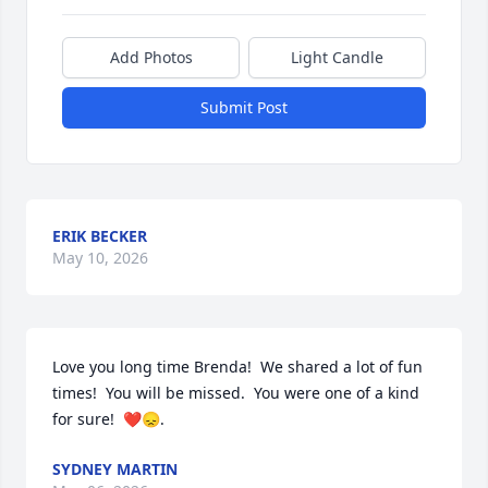
Add Photos
Light Candle
Submit Post
ERIK BECKER
May 10, 2026
Love you long time Brenda!  We shared a lot of fun 
times!  You will be missed.  You were one of a kind 
for sure!  ❤️😞.
SYDNEY MARTIN