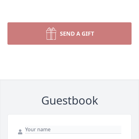
SEND A GIFT
Guestbook