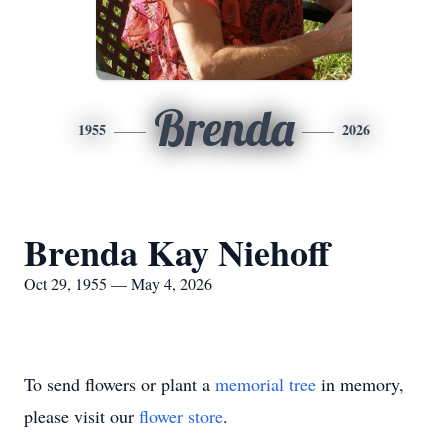
Brenda
1955
2026
Brenda Kay Niehoff
Oct 29, 1955 — May 4, 2026
To send flowers or plant a
memorial tree
in memory,
please visit our
flower store
.