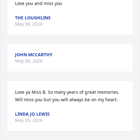
Love you and miss you
THE LOUGHLINS
May 06, 2026
JOHN MCCARTHY
May 06, 2026
Love ya Miss B. So many years of great memories. 
Will miss you but you will always be on my heart.
LINDA JO LEWIS
May 05, 2026