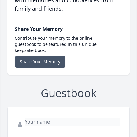
with memories and condolences from
family and friends.
Share Your Memory
Contribute your memory to the online
guestbook to be featured in this unique
keepsake book.
Share Your Memory
Guestbook