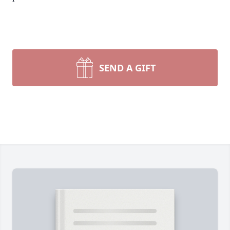
SEND A GIFT