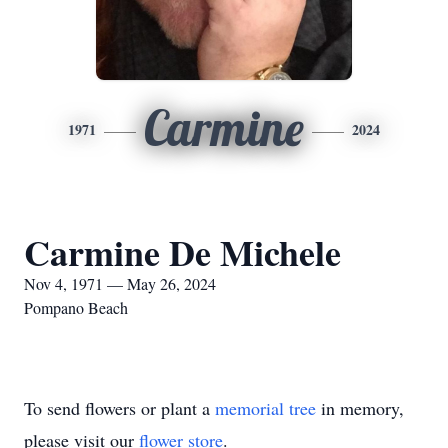
Carmine
1971
2024
Carmine De Michele
Nov 4, 1971 — May 26, 2024
Pompano Beach
To send flowers or plant a
memorial tree
in memory,
please visit our
flower store
.