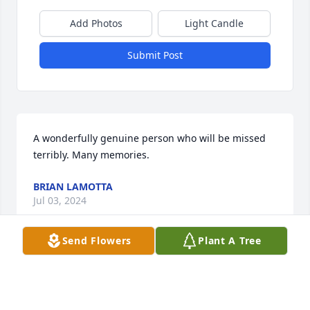
Add Photos
Light Candle
Submit Post
A wonderfully genuine person who will be missed 
terribly. Many memories.
BRIAN LAMOTTA
Jul 03, 2024
Send Flowers
Plant A Tree