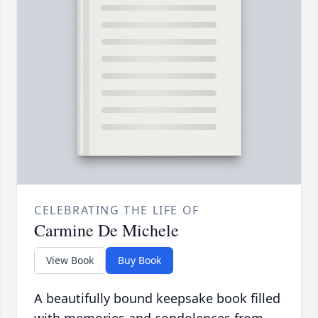
CELEBRATING THE LIFE OF
Carmine De Michele
View Book
Buy Book
A beautifully bound keepsake book filled