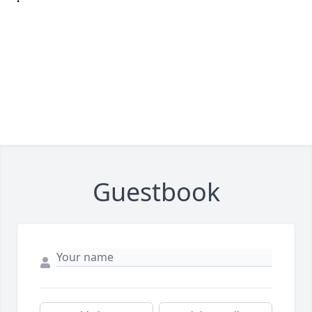
Guestbook