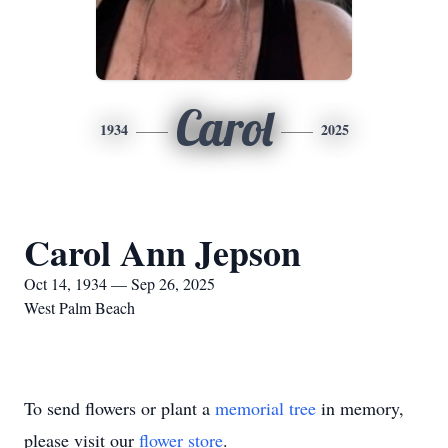
Carol
1934
2025
Carol Ann Jepson
Oct 14, 1934 — Sep 26, 2025
West Palm Beach
To send flowers or plant a
memorial tree
in memory,
please visit our
flower store
.