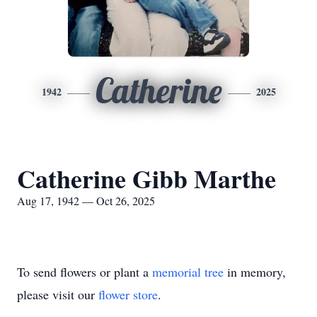
Catherine
1942
2025
Catherine Gibb Marthe
Aug 17, 1942 — Oct 26, 2025
To send flowers or plant a
memorial tree
in memory,
please visit our
flower store
.