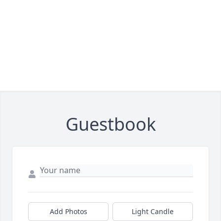
Guestbook
Add Photos
Light Candle