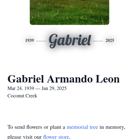
Gabriel
1939
2025
Gabriel Armando Leon
Mar 24, 1939 — Jan 29, 2025
Coconut Creek
To send flowers or plant a
memorial tree
in memory,
please visit our
flower store
.