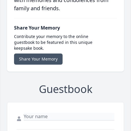
with memories and condolences from
family and friends.
Share Your Memory
Contribute your memory to the online
guestbook to be featured in this unique
keepsake book.
Share Your Memory
Guestbook