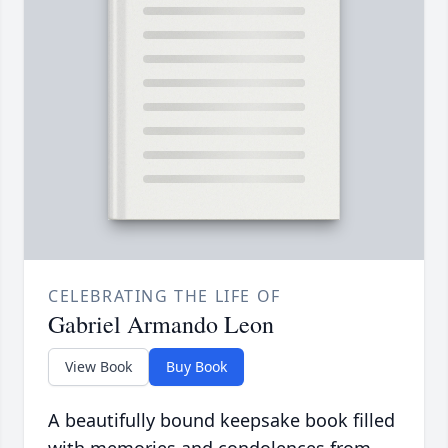
CELEBRATING THE LIFE OF
Gabriel Armando Leon
View Book
Buy Book
A beautifully bound keepsake book filled