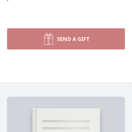
SEND A GIFT