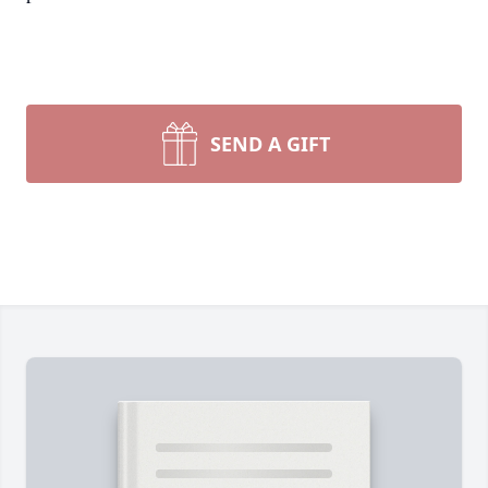
SEND A GIFT