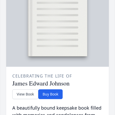
CELEBRATING THE LIFE OF
James Edward Johnson
View Book
Buy Book
A beautifully bound keepsake book filled