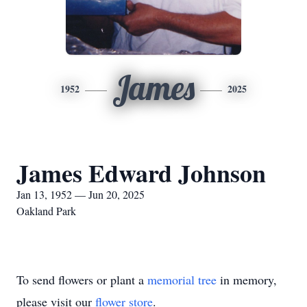
James
1952
2025
James Edward Johnson
Jan 13, 1952 — Jun 20, 2025
Oakland Park
To send flowers or plant a
memorial tree
in memory,
please visit our
flower store
.