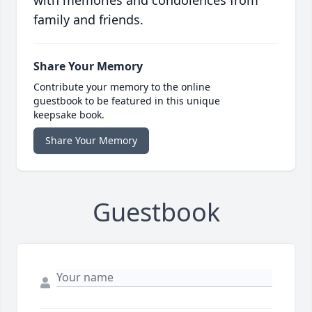
with memories and condolences from
family and friends.
Share Your Memory
Contribute your memory to the online
guestbook to be featured in this unique
keepsake book.
Share Your Memory
Guestbook