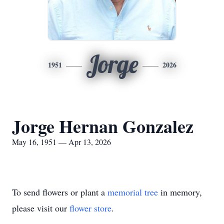
Jorge
1951
2026
Jorge Hernan Gonzalez
May 16, 1951 — Apr 13, 2026
To send flowers or plant a
memorial tree
in memory,
please visit our
flower store
.