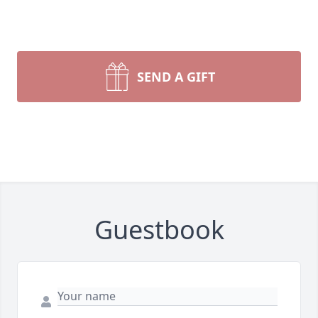
SEND A GIFT
Guestbook