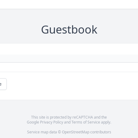
Guestbook
e
This site is protected by reCAPTCHA and the
Google
Privacy Policy
and
Terms of Service
apply.
Service map data ©
OpenStreetMap
contributors