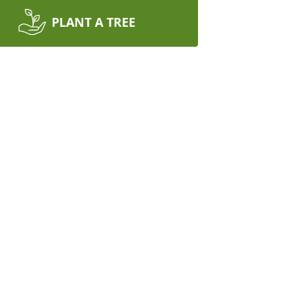
PLANT A TREE