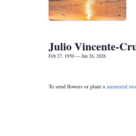
Julio Vincente-Cr
Feb 27, 1950 — Jan 26, 2026
To send flowers or plant a
memorial tre