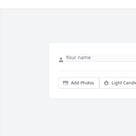
Add Photos
Light Candl