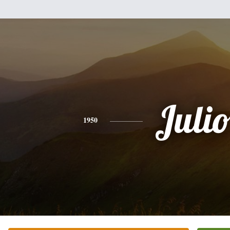
Juli
1950