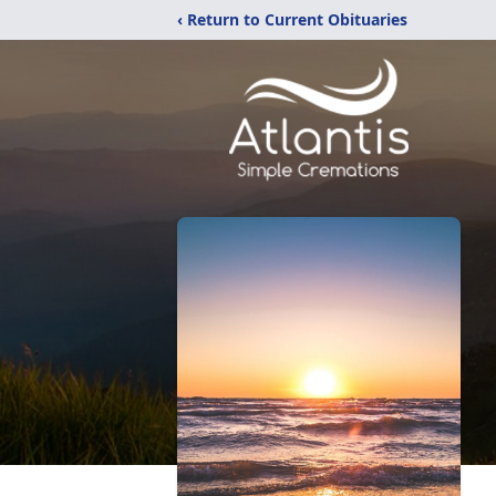
‹ Return to Current Obituaries