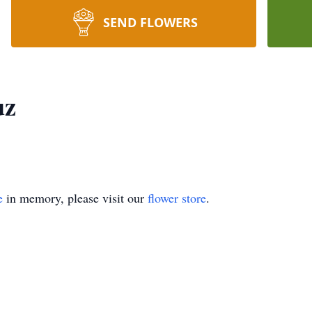
SEND FLOWERS
uz
e
in memory, please visit our
flower store
.