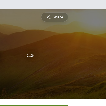
Share
o
2026