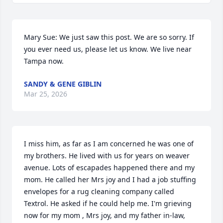
Mary Sue: We just saw this post. We are so sorry. If 
you ever need us, please let us know. We live near 
Tampa now.
SANDY & GENE GIBLIN
Mar 25, 2026
I miss him, as far as I am concerned he was one of 
my brothers. He lived with us for years on weaver 
avenue. Lots of escapades happened there and my 
mom. He called her Mrs joy and I had a job stuffing 
envelopes for a rug cleaning company called 
Textrol. He asked if he could help me. I'm grieving 
now for my mom , Mrs joy, and my father in-law, 