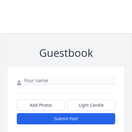
Guestbook
Add Photos
Light Candle
Submit Post