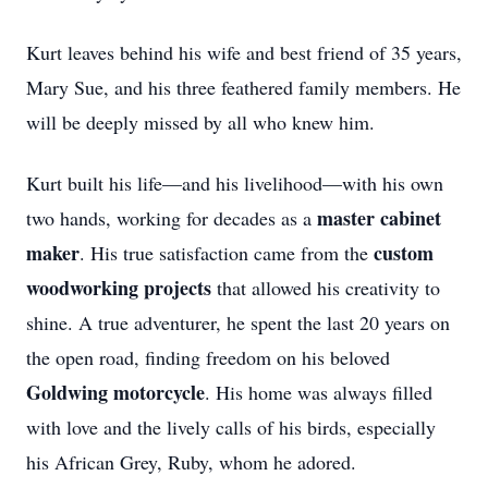
Kurt leaves behind his wife and best friend of 35 years,
Mary Sue, and his three feathered family members. He
will be deeply missed by all who knew him.
Kurt built his life—and his livelihood—with his own
master cabinet
two hands, working for decades as a
maker
custom
. His true satisfaction came from the
woodworking projects
that allowed his creativity to
shine. A true adventurer, he spent the last 20 years on
the open road, finding freedom on his beloved
Goldwing motorcycle
. His home was always filled
with love and the lively calls of his birds, especially
his African Grey, Ruby, whom he adored.