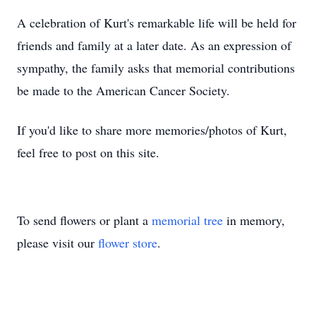
A celebration of Kurt's remarkable life will be held for
friends and family at a later date. As an expression of
sympathy, the family asks that memorial contributions
be made to the American Cancer Society.
If you'd like to share more memories/photos of Kurt,
feel free to post on this site.
To send flowers or plant a
memorial tree
in memory,
please visit our
flower store
.