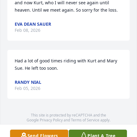
and now Kurt, who I will never see again until 
heaven. Until we meet again. So sorry for the loss.
EVA DEAN SAUER
Feb 08, 2026
Had a lot of good times riding with Kurt and Mary 
Sue. He left too soon.
RANDY NIAL
Feb 05, 2026
This site is protected by reCAPTCHA and the
Google
Privacy Policy
and
Terms of Service
apply.
Service map data ©
OpenStreetMap
contributors
Send Flowers
Plant A Tree