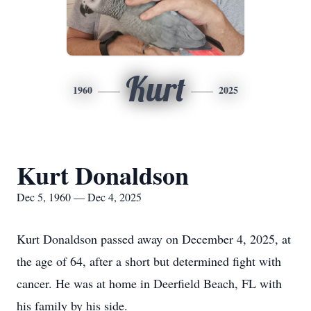
Kurt
1960
2025
Kurt Donaldson
Dec 5, 1960 — Dec 4, 2025
Kurt Donaldson passed away on December 4, 2025, at
the age of 64, after a short but determined fight with
cancer. He was at home in Deerfield Beach, FL with
his family by his side.