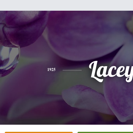
Lace
1925