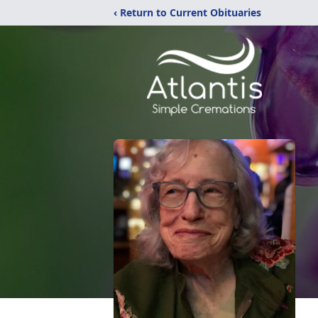
‹ Return to Current Obituaries