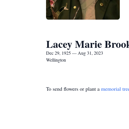
Lacey Marie Broo
Dec 29, 1925 — Aug 31, 2023
Wellington
To send flowers or plant a
memorial tre