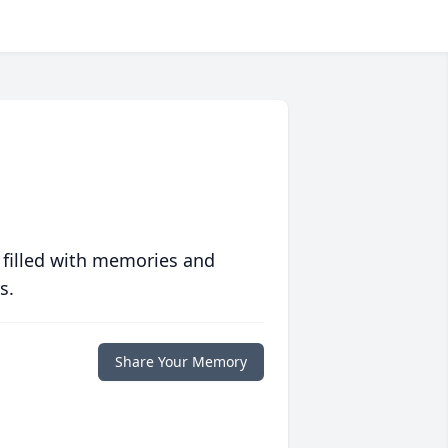
 filled with memories and
s.
Share Your Memory