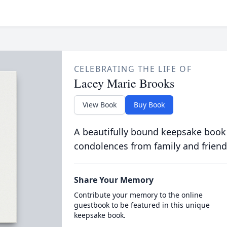
CELEBRATING THE LIFE OF
Lacey Marie Brooks
View Book
Buy Book
A beautifully bound keepsake book
condolences from family and friend
Share Your Memory
Contribute your memory to the online
guestbook to be featured in this unique
keepsake book.