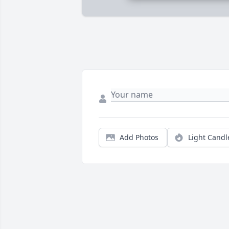
Add Photos
Light Candl