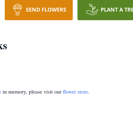
SEND FLOWERS
PLANT A TR
ks
e
in memory, please visit our
flower store
.