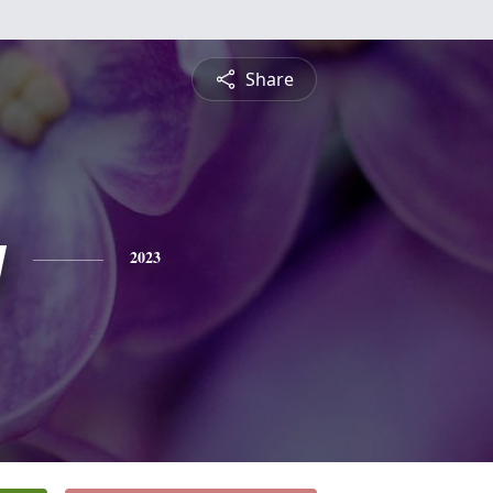
Share
y
2023