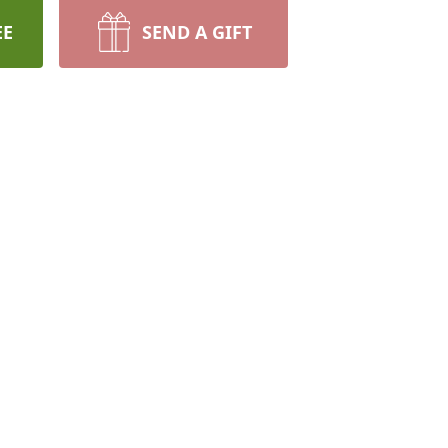
EE
SEND A GIFT