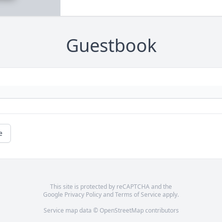
Guestbook
e
This site is protected by reCAPTCHA and the
Google
Privacy Policy
and
Terms of Service
apply.
Service map data ©
OpenStreetMap
contributors