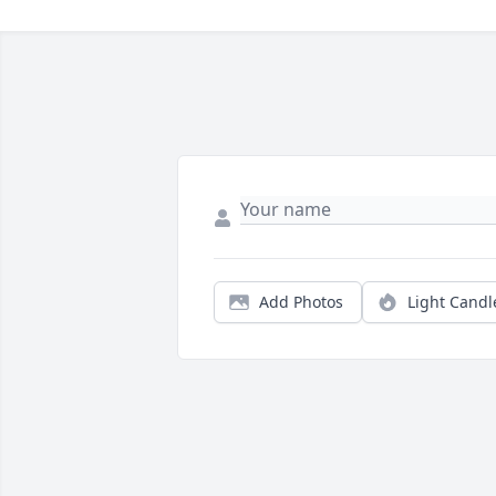
Add Photos
Light Candl