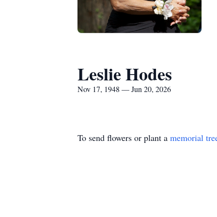
Leslie Hodes
Nov 17, 1948 — Jun 20, 2026
To send flowers or plant a
memorial tre