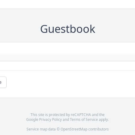
Guestbook
e
This site is protected by reCAPTCHA and the
Google
Privacy Policy
and
Terms of Service
apply.
Service map data ©
OpenStreetMap
contributors