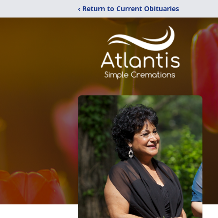
‹ Return to Current Obituaries