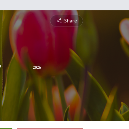
Share
e
2026