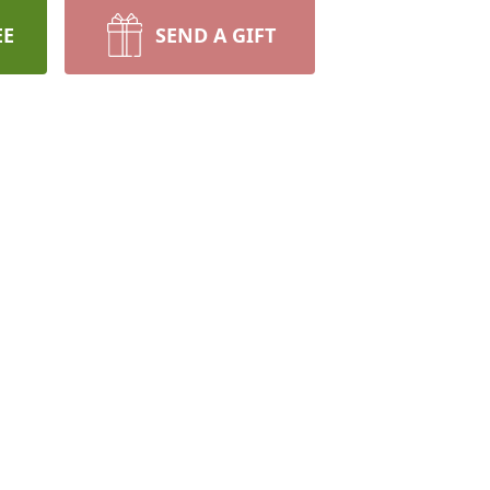
EE
SEND A GIFT