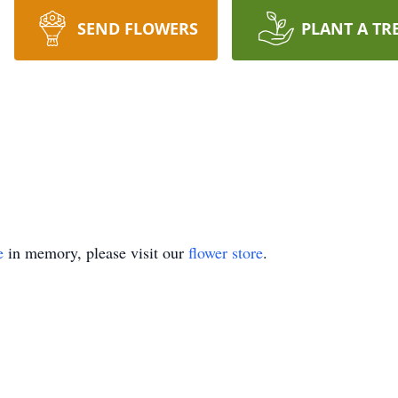
SEND FLOWERS
PLANT A TR
e
in memory, please visit our
flower store
.