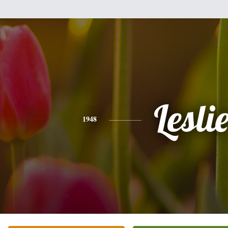
Lesli
1948