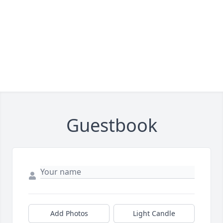
Guestbook
Add Photos
Light Candle