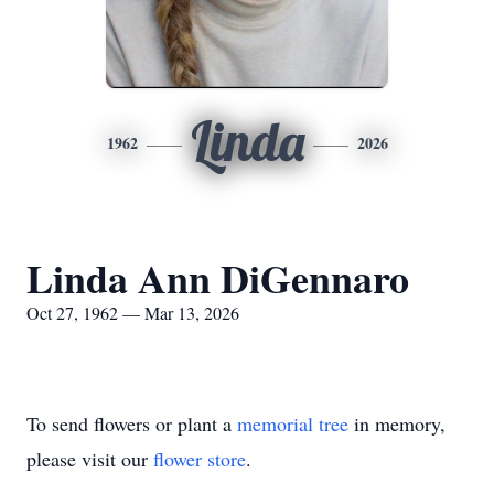
Linda
1962
2026
Linda Ann DiGennaro
Oct 27, 1962 — Mar 13, 2026
To send flowers or plant a
memorial tree
in memory,
please visit our
flower store
.