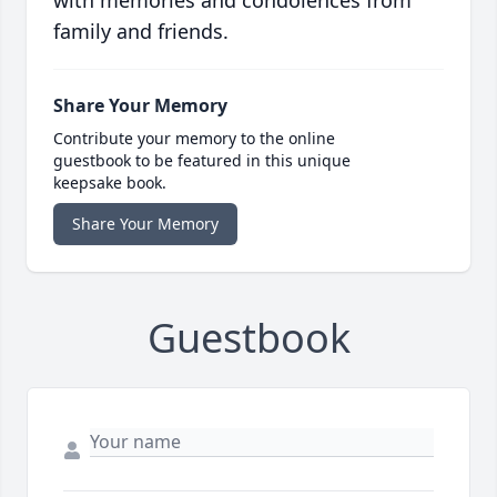
with memories and condolences from
family and friends.
Share Your Memory
Contribute your memory to the online
guestbook to be featured in this unique
keepsake book.
Share Your Memory
Guestbook