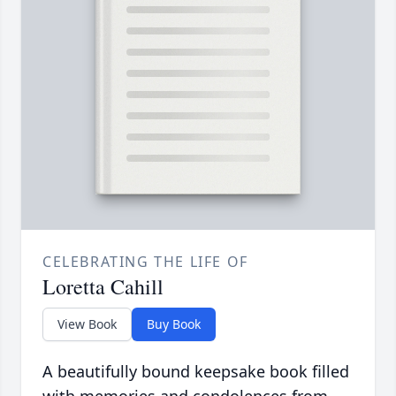
CELEBRATING THE LIFE OF
Loretta Cahill
View Book
Buy Book
A beautifully bound keepsake book filled