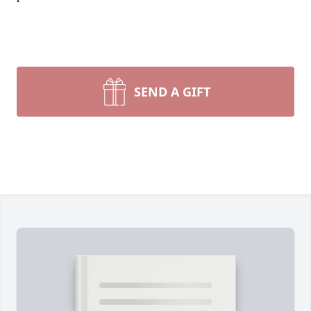
SEND A GIFT