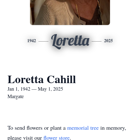
Loretta
1942
2025
Loretta Cahill
Jan 1, 1942 — May 1, 2025
Margate
To send flowers or plant a
memorial tree
in memory,
please visit our
flower store
.