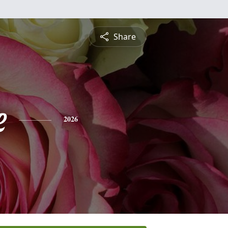
Share
e
2026