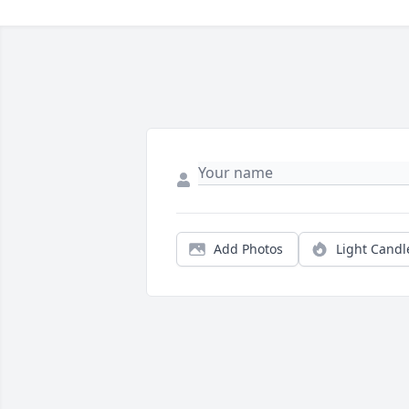
Add Photos
Light Candl