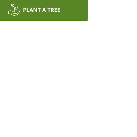
PLANT A TREE