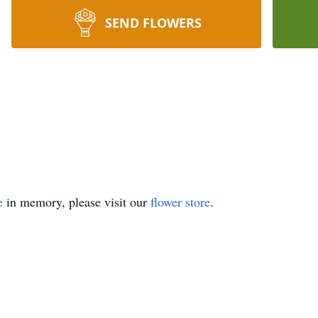
SEND FLOWERS
e
in memory, please visit our
flower store
.