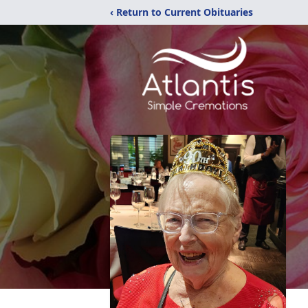
‹ Return to Current Obituaries