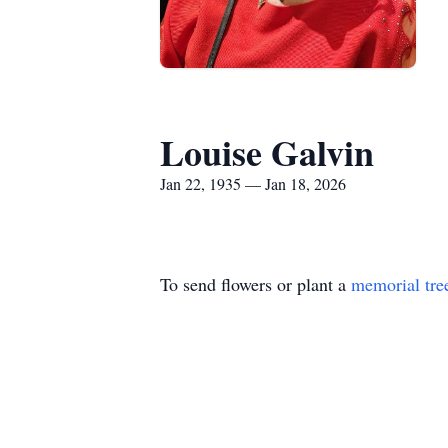
Louise Galvin
Jan 22, 1935 — Jan 18, 2026
To send flowers or plant a
memorial tre