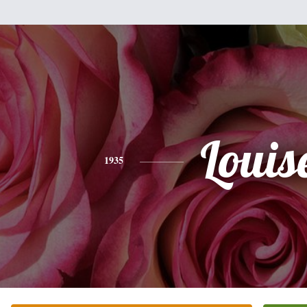
Louis
1935