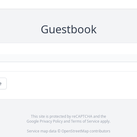
Guestbook
e
This site is protected by reCAPTCHA and the
Google
Privacy Policy
and
Terms of Service
apply.
Service map data ©
OpenStreetMap
contributors