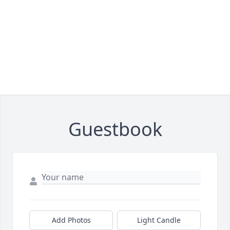
Guestbook
Add Photos
Light Candle