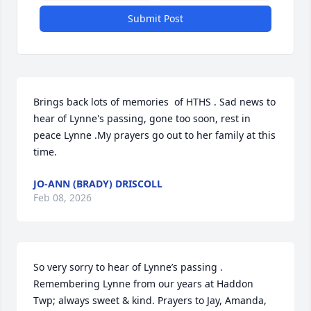
Submit Post
Brings back lots of memories  of HTHS . Sad news to 
hear of Lynne's passing, gone too soon, rest in 
peace Lynne .My prayers go out to her family at this 
time.
JO-ANN (BRADY) DRISCOLL
Feb 08, 2026
So very sorry to hear of Lynne’s passing . 
Remembering Lynne from our years at Haddon 
Twp; always sweet & kind. Prayers to Jay, Amanda, 