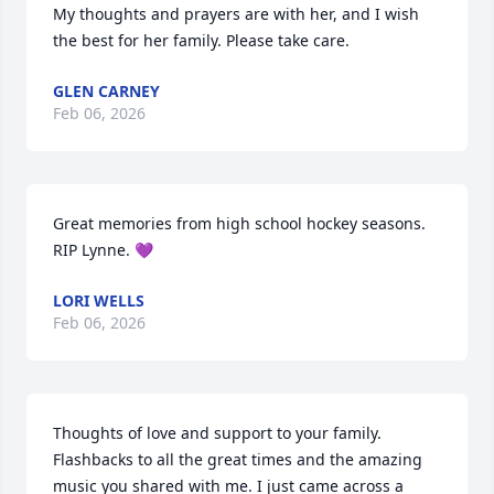
My thoughts and prayers are with her, and I wish 
the best for her family. Please take care.
GLEN CARNEY
Feb 06, 2026
Great memories from high school hockey seasons. 
RIP Lynne. 💜
LORI WELLS
Feb 06, 2026
Thoughts of love and support to your family. 
Flashbacks to all the great times and the amazing 
music you shared with me. I just came across a 