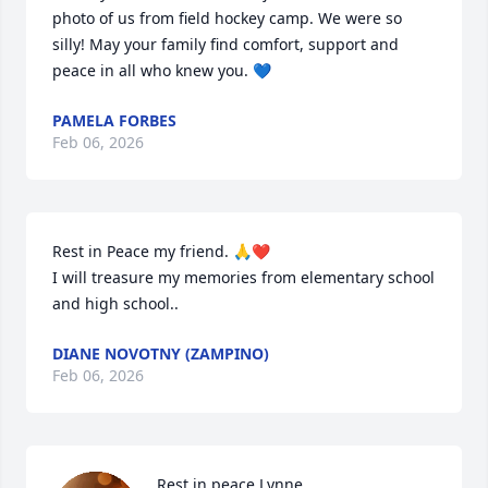
photo of us from field hockey camp. We were so 
silly! May your family find comfort, support and 
peace in all who knew you. 💙
PAMELA FORBES
Feb 06, 2026
Rest in Peace my friend. 🙏❤️

I will treasure my memories from elementary school 
and high school..
DIANE NOVOTNY (ZAMPINO)
Feb 06, 2026
Rest in peace Lynne