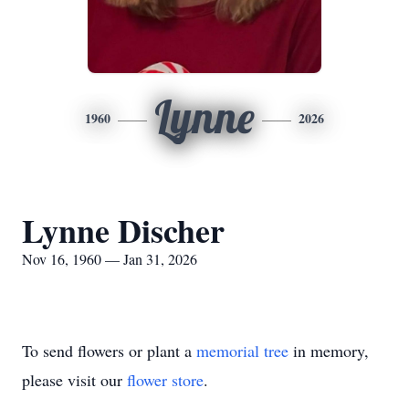
Lynne
1960
2026
Lynne Discher
Nov 16, 1960 — Jan 31, 2026
To send flowers or plant a
memorial tree
in memory,
please visit our
flower store
.