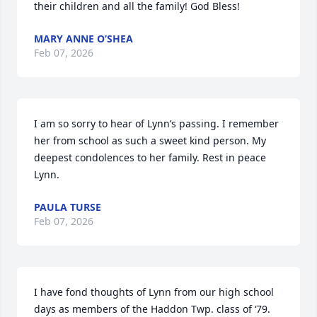
their children and all the family! God Bless!
MARY ANNE O’SHEA
Feb 07, 2026
I am so sorry to hear of Lynn’s passing. I remember 
her from school as such a sweet kind person. My 
deepest condolences to her family. Rest in peace 
Lynn.
PAULA TURSE
Feb 07, 2026
I have fond thoughts of Lynn from our high school 
days as members of the Haddon Twp. class of ‘79. 