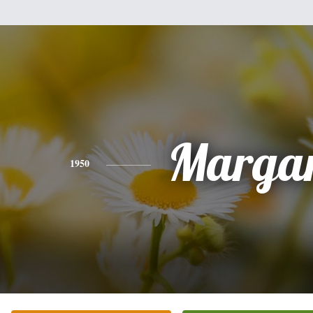
Margar
1950