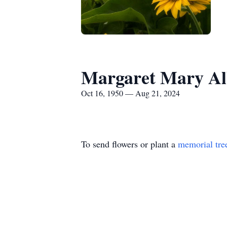
Margaret Mary Al
Oct 16, 1950 — Aug 21, 2024
To send flowers or plant a
memorial tre