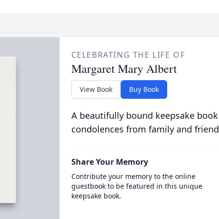
CELEBRATING THE LIFE OF
Margaret Mary Albert
View Book
Buy Book
A beautifully bound keepsake book
condolences from family and friend
Share Your Memory
Contribute your memory to the online
guestbook to be featured in this unique
keepsake book.