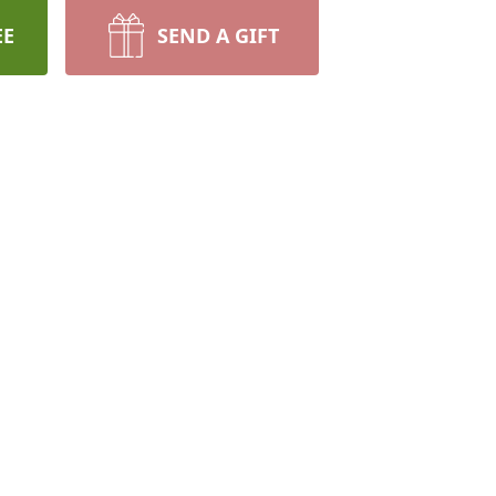
EE
SEND A GIFT