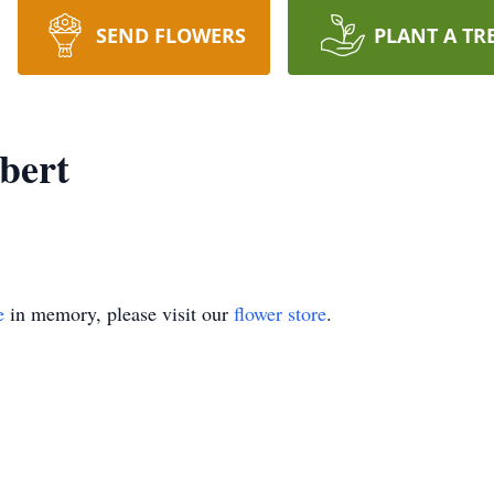
SEND FLOWERS
PLANT A TR
bert
e
in memory, please visit our
flower store
.