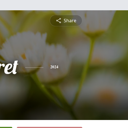
Share
et
2024