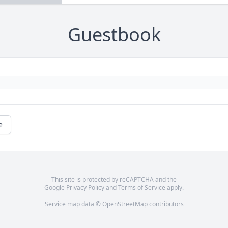
Guestbook
e
This site is protected by reCAPTCHA and the
Google
Privacy Policy
and
Terms of Service
apply.
Service map data ©
OpenStreetMap
contributors