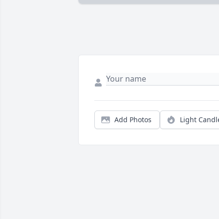
Add Photos
Light Candl