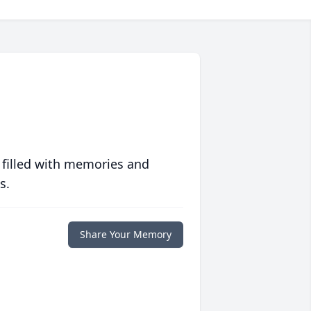
 filled with memories and
s.
Share Your Memory