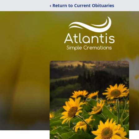
‹ Return to Current Obituaries