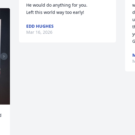
He would do anything for you.

w
Left this world way too early!
d
u
EDD HUGHES
t
Mar 16, 2026
y
G
M
M
 