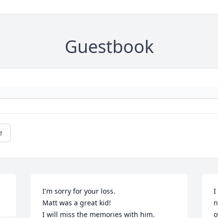
Guestbook
e
I'm sorry for your loss.

I
Matt was a great kid!

n
I will miss the memories with him.

o