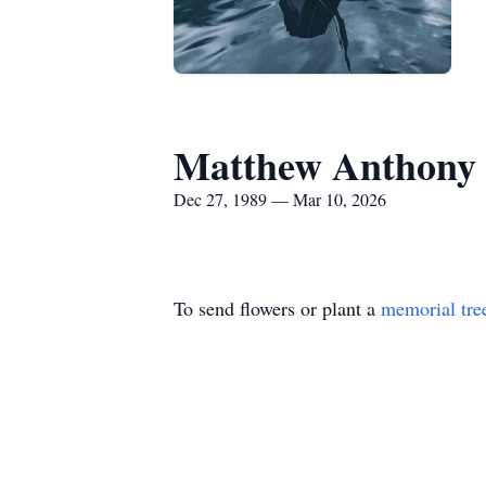
Matthew Anthony 
Dec 27, 1989 — Mar 10, 2026
To send flowers or plant a
memorial tre