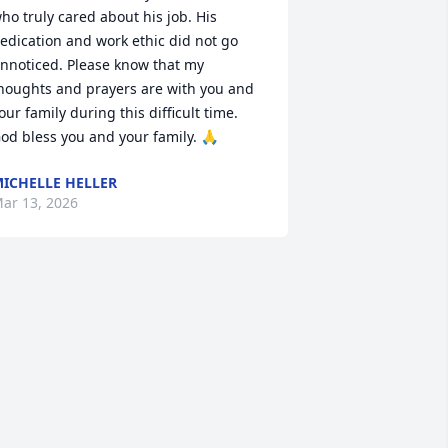
ho truly cared about his job. His 
edication and work ethic did not go 
nnoticed. Please know that my 
houghts and prayers are with you and 
our family during this difficult time. 
od bless you and your family. 🙏
ICHELLE HELLER
ar 13, 2026