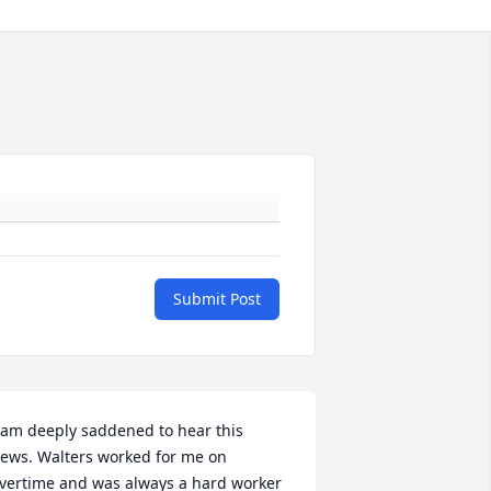
Submit Post
 am deeply saddened to hear this 
ews. Walters worked for me on 
vertime and was always a hard worker 