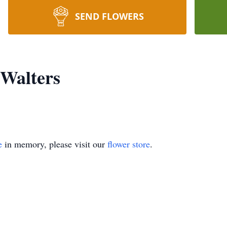
SEND FLOWERS
Walters
e
in memory, please visit our
flower store
.