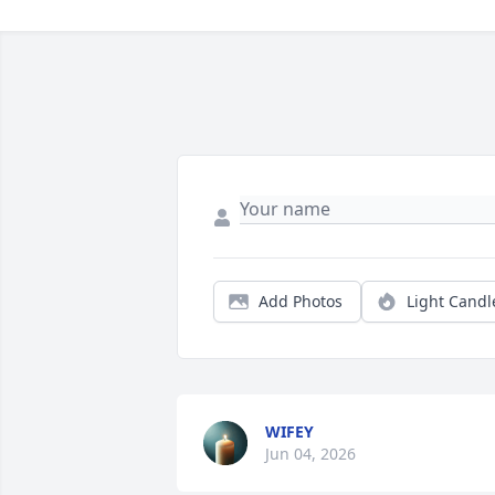
Add Photos
Light Candl
WIFEY
Jun 04, 2026