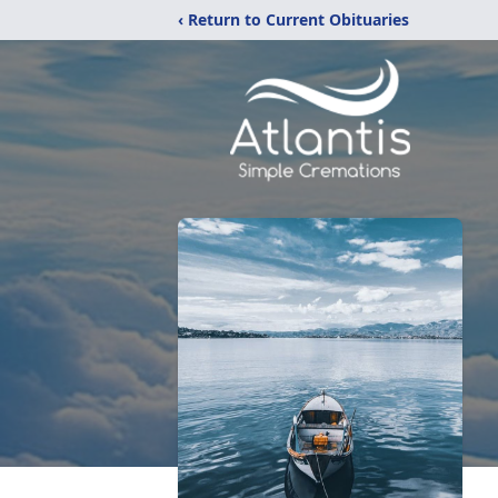
‹ Return to Current Obituaries