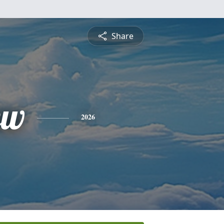
Share
ew
2026