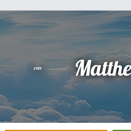
Matth
1989