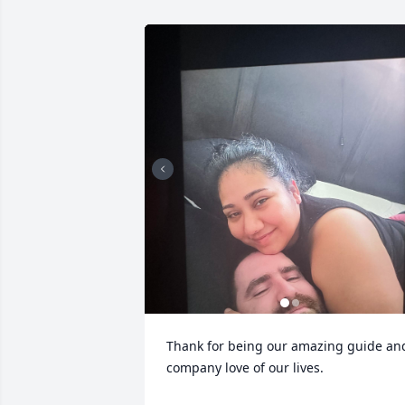
Thank for being our amazing guide and
company love of our lives.