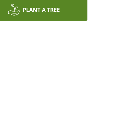
PLANT A TREE