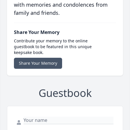
with memories and condolences from
family and friends.
Share Your Memory
Contribute your memory to the online
guestbook to be featured in this unique
keepsake book.
Share Your Memory
Guestbook