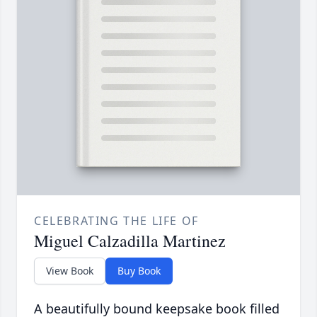
CELEBRATING THE LIFE OF
Miguel Calzadilla Martinez
View Book
Buy Book
A beautifully bound keepsake book filled