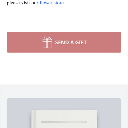
please visit our
flower store
.
SEND A GIFT