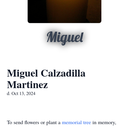
Miguel
Miguel Calzadilla
Martinez
d. Oct 13, 2024
To send flowers or plant a
memorial tree
in memory,