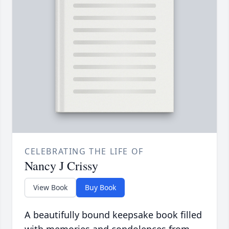
CELEBRATING THE LIFE OF
Nancy J Crissy
View Book
Buy Book
A beautifully bound keepsake book filled