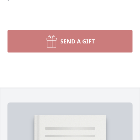
SEND A GIFT