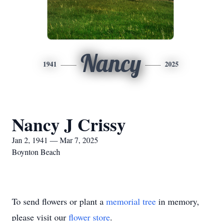
Nancy
1941
2025
Nancy J Crissy
Jan 2, 1941 — Mar 7, 2025
Boynton Beach
To send flowers or plant a
memorial tree
in memory,
please visit our
flower store
.