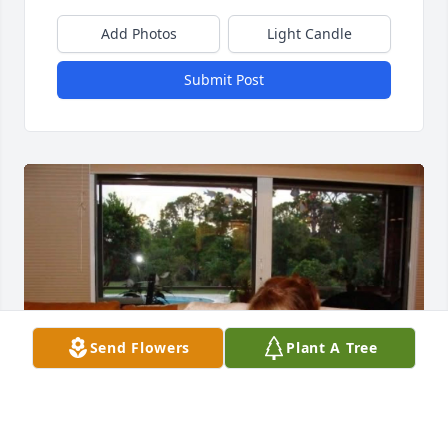
Add Photos
Light Candle
Submit Post
Send Flowers
Plant A Tree