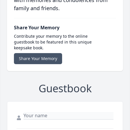
with memories and condolences from
family and friends.
Share Your Memory
Contribute your memory to the online
guestbook to be featured in this unique
keepsake book.
Share Your Memory
Guestbook