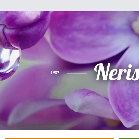
Neri
1987