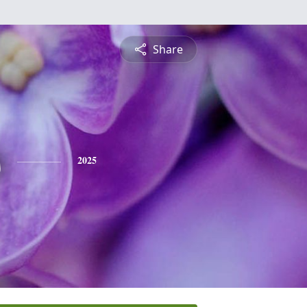
Share
s
2025