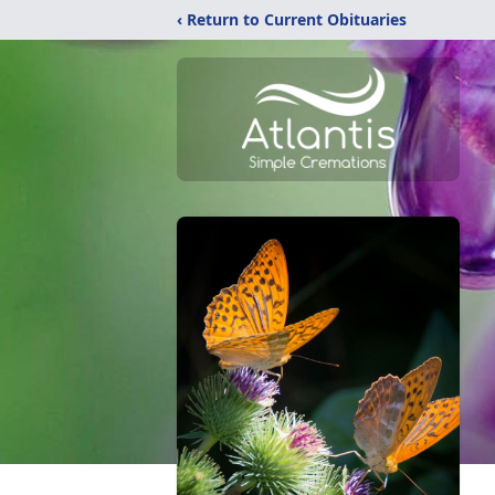
‹ Return to Current Obituaries