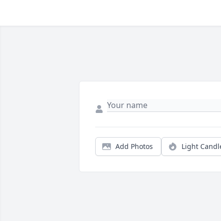
Add Photos
Light Candl