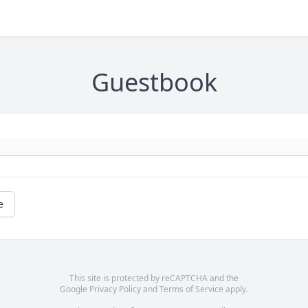
Guestbook
e
This site is protected by reCAPTCHA and the
Google
Privacy Policy
and
Terms of Service
apply.