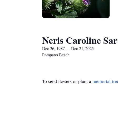
Neris Caroline Sar
Dec 26, 1987 — Dec 21, 2025
Pompano Beach
To send flowers or plant a
memorial tre