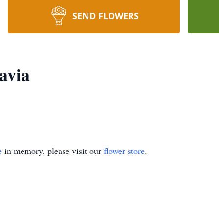
SEND FLOWERS
avia
e
in memory, please visit our
flower store
.