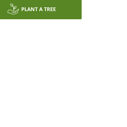
PLANT A TREE