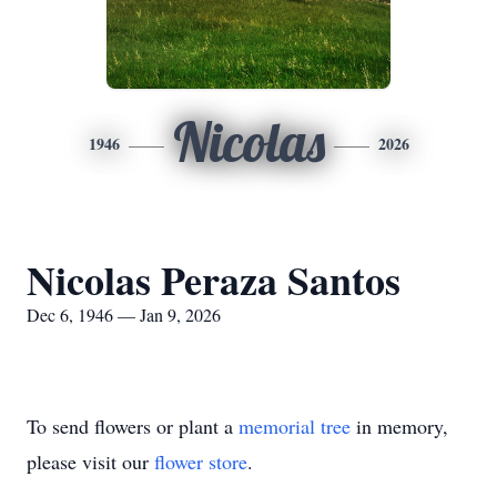
Nicolas
1946
2026
Nicolas Peraza Santos
Dec 6, 1946 — Jan 9, 2026
To send flowers or plant a
memorial tree
in memory,
please visit our
flower store
.