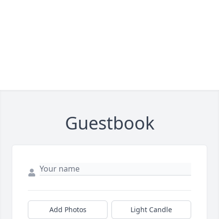
Guestbook
Add Photos
Light Candle