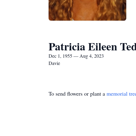
Patricia Eileen Te
Dec 1, 1955 — Aug 4, 2023
Davie
To send flowers or plant a
memorial tre