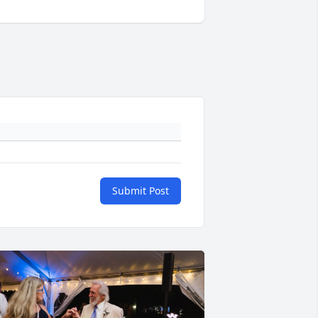
Submit Post