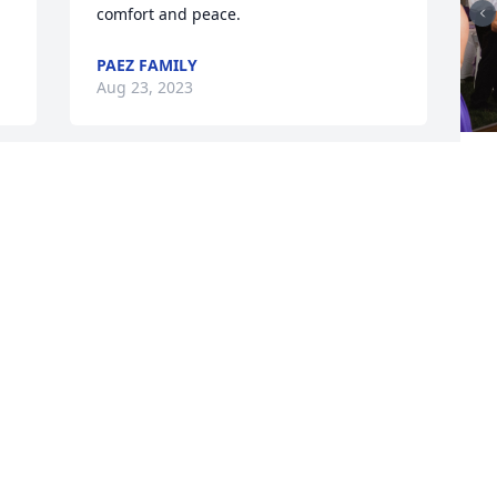
comfort and peace.
PAEZ FAMILY
Aug 23, 2023
I
May she rest in eternal peace. Please 
y
know that my heart is with you and that 
k
if you need anything, no matter white, I 
y
am here.
A
STUIE
Aug 21, 2023
Y
Memories will last forever, fly with the 
y
angels.🥰❤️