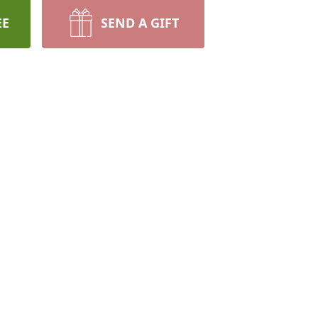
EE
SEND A GIFT