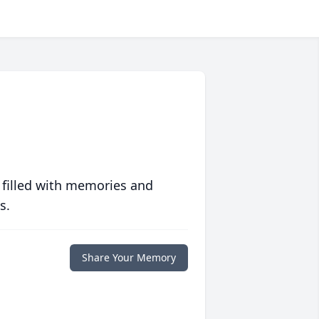
 filled with memories and
s.
Share Your Memory