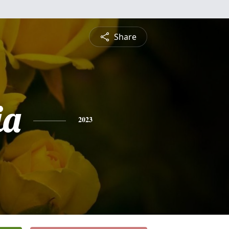
Share
ia
2023