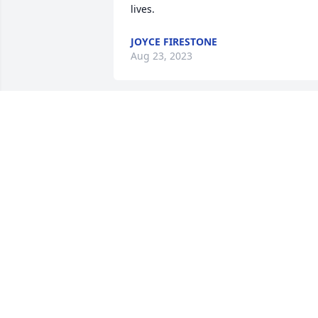
lives.
JOYCE FIRESTONE
Aug 23, 2023