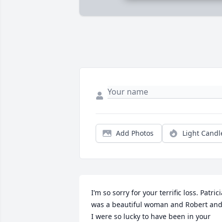
Add Photos
Light Candl
I’m so sorry for your terrific loss. Patrici
was a beautiful woman and Robert and
I were so lucky to have been in your 