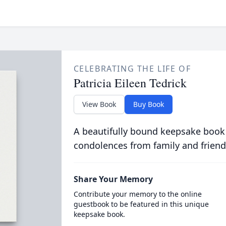
CELEBRATING THE LIFE OF
Patricia Eileen Tedrick
View Book
Buy Book
A beautifully bound keepsake book
condolences from family and friend
Share Your Memory
Contribute your memory to the online
guestbook to be featured in this unique
keepsake book.