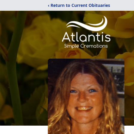
‹ Return to Current Obituaries