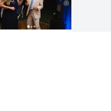
 am forever grateful for the light that 
ou brought into my father's life. Your 
indness made a powerful impact and 
ou will be missed.
RYAN
ug 22, 2023
our presence is and will be missed but 
ou live forever in our hearts…Love you