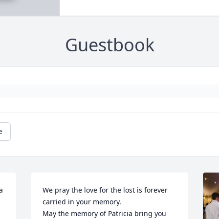
Guestbook
e
a 
We pray the love for the lost is forever 
 
carried in your memory.

May the memory of Patricia bring you 