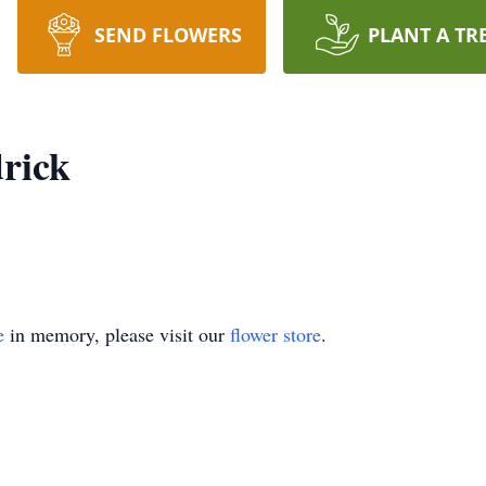
SEND FLOWERS
PLANT A TR
drick
e
in memory, please visit our
flower store
.