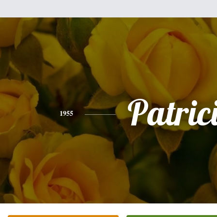
Patric
1955