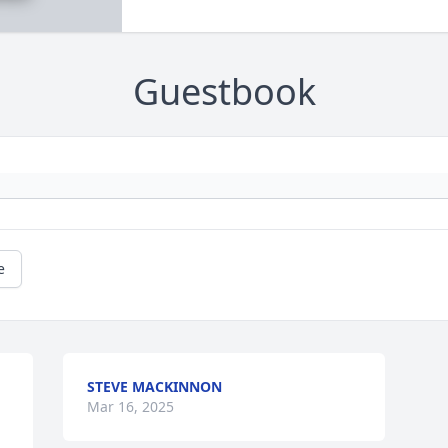
Guestbook
e
STEVE MACKINNON
Mar 16, 2025