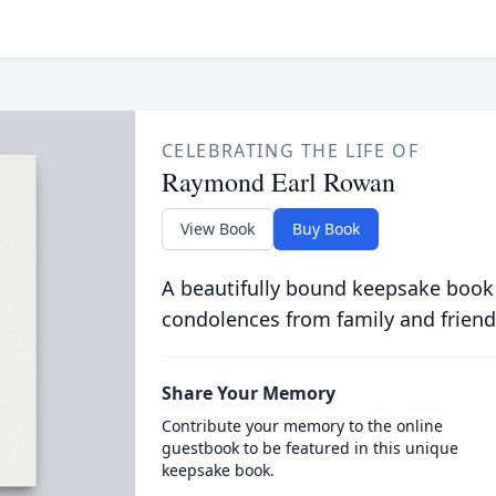
CELEBRATING THE LIFE OF
Raymond Earl Rowan
View Book
Buy Book
A beautifully bound keepsake book
condolences from family and friend
Share Your Memory
Contribute your memory to the online
guestbook to be featured in this unique
keepsake book.