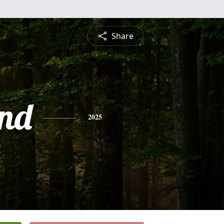
Share
nd
2025