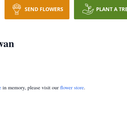
SEND FLOWERS
PLANT A TR
wan
e
in memory, please visit our
flower store
.