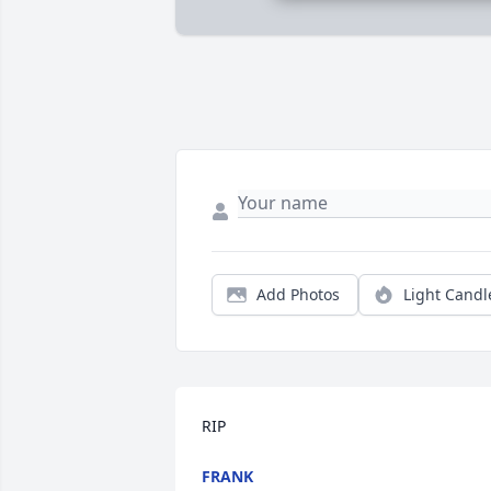
Add Photos
Light Candl
RIP
FRANK