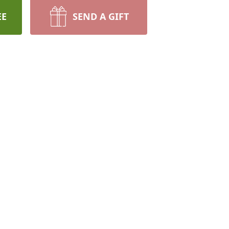
EE
SEND A GIFT