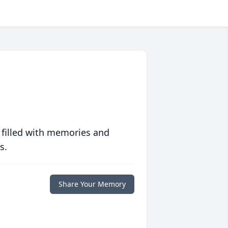
 filled with memories and
s.
Share Your Memory