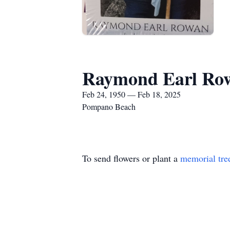
Raymond Earl Ro
Feb 24, 1950 — Feb 18, 2025
Pompano Beach
To send flowers or plant a
memorial tre