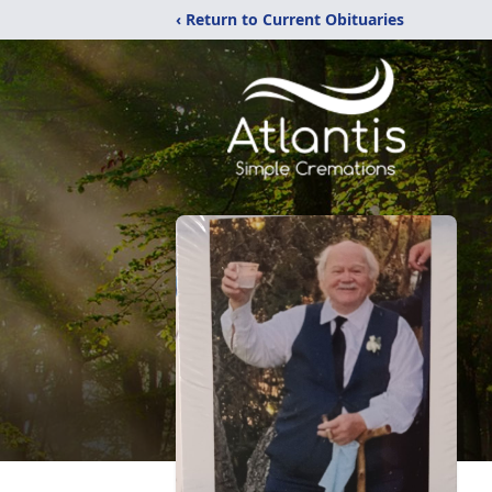
‹ Return to Current Obituaries