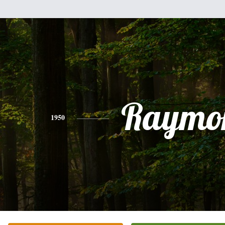
Raymo
1950