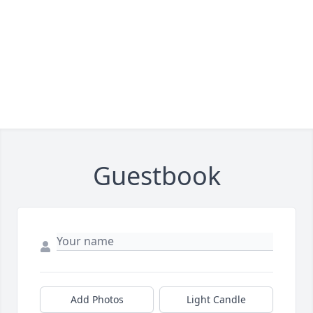
Guestbook
Add Photos
Light Candle