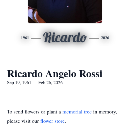
Ricardo
1961
2026
Ricardo Angelo Rossi
Sep 19, 1961 — Feb 26, 2026
To send flowers or plant a
memorial tree
in memory,
please visit our
flower store
.