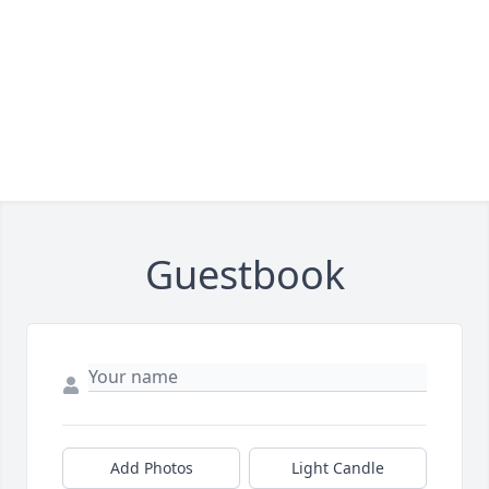
Guestbook
Add Photos
Light Candle