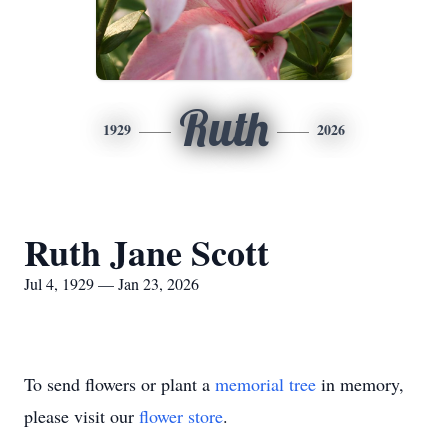
Ruth
1929
2026
Ruth Jane Scott
Jul 4, 1929 — Jan 23, 2026
To send flowers or plant a
memorial tree
in memory,
please visit our
flower store
.