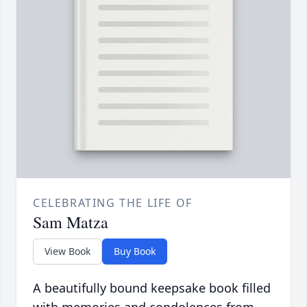
CELEBRATING THE LIFE OF
Sam Matza
View Book
Buy Book
A beautifully bound keepsake book filled