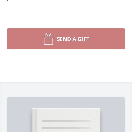
SEND A GIFT