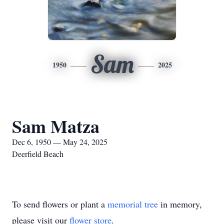
Sam
1950
2025
Sam Matza
Dec 6, 1950 — May 24, 2025
Deerfield Beach
To send flowers or plant a
memorial tree
in memory,
please visit our
flower store
.