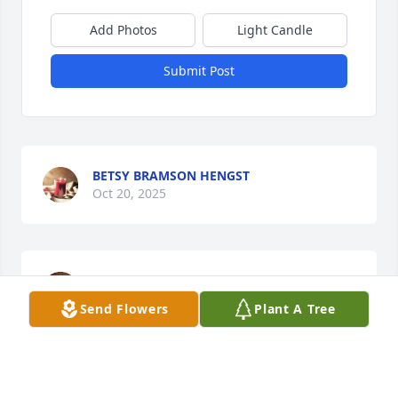
Add Photos
Light Candle
Submit Post
BETSY BRAMSON HENGST
Oct 20, 2025
ANDREA N PARKER
Sep 15, 2025
Send Flowers
Plant A Tree
STACI DELOZIER