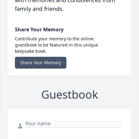
with memories and condolences from
family and friends.
Share Your Memory
Contribute your memory to the online
guestbook to be featured in this unique
keepsake book.
Share Your Memory
Guestbook