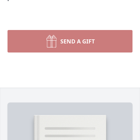
SEND A GIFT