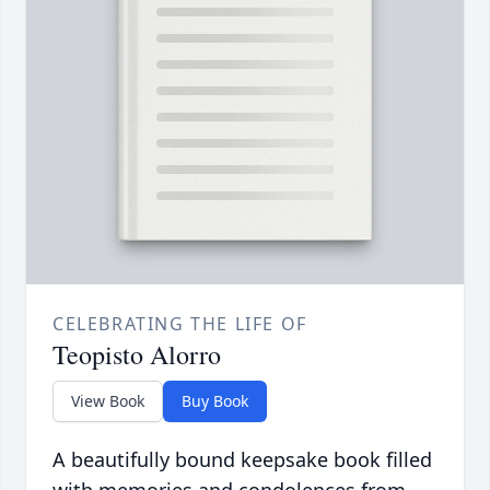
CELEBRATING THE LIFE OF
Teopisto Alorro
View Book
Buy Book
A beautifully bound keepsake book filled