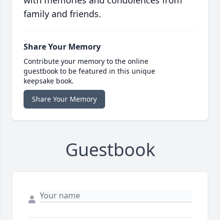
with memories and condolences from
family and friends.
Share Your Memory
Contribute your memory to the online
guestbook to be featured in this unique
keepsake book.
Share Your Memory
Guestbook