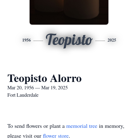
Teopisto
1956
2025
Teopisto Alorro
Mar 20, 1956 — Mar 19, 2025
Fort Lauderdale
To send flowers or plant a
memorial tree
in memory,
please visit our
flower store
.