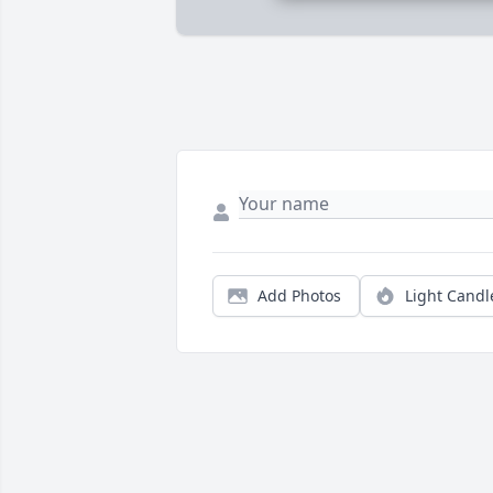
Add Photos
Light Candl