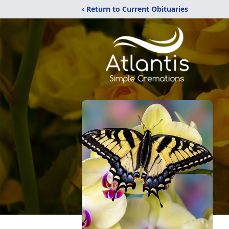
‹ Return to Current Obituaries