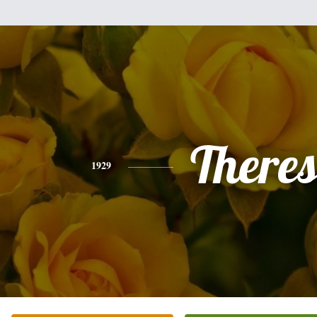
There
1929