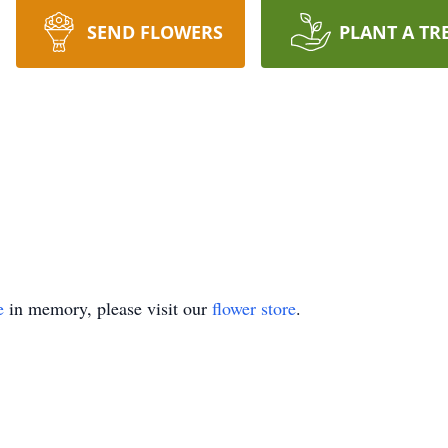
SEND FLOWERS
PLANT A TR
e
in memory, please visit our
flower store
.