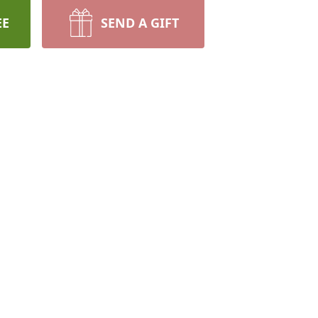
EE
SEND A GIFT