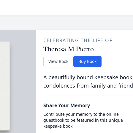
CELEBRATING THE LIFE OF
Theresa M Pierro
View Book
Buy Book
A beautifully bound keepsake book
condolences from family and friend
Share Your Memory
Contribute your memory to the online
guestbook to be featured in this unique
keepsake book.