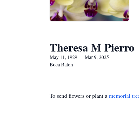
Theresa M Pierro
May 11, 1929 — Mar 9, 2025
Boca Raton
To send flowers or plant a
memorial tre