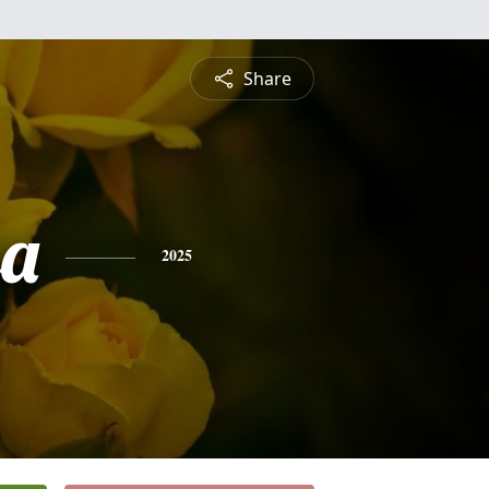
Share
sa
2025