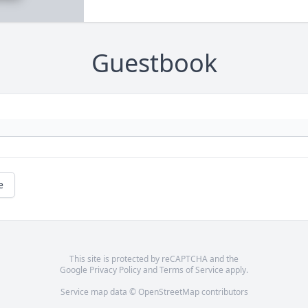
Guestbook
e
This site is protected by reCAPTCHA and the
Google
Privacy Policy
and
Terms of Service
apply.
Service map data ©
OpenStreetMap
contributors