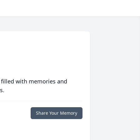
 filled with memories and
s.
Share Your Memory