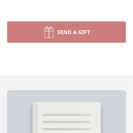
SEND A GIFT