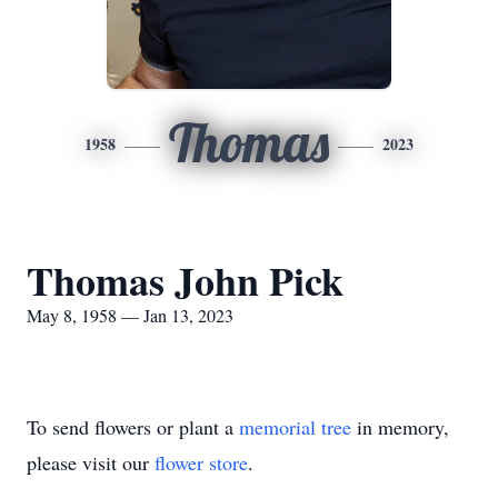
Thomas
1958
2023
Thomas John Pick
May 8, 1958 — Jan 13, 2023
To send flowers or plant a
memorial tree
in memory,
please visit our
flower store
.