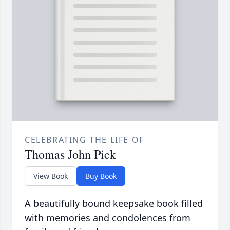
CELEBRATING THE LIFE OF
Thomas John Pick
View Book
Buy Book
A beautifully bound keepsake book filled
with memories and condolences from