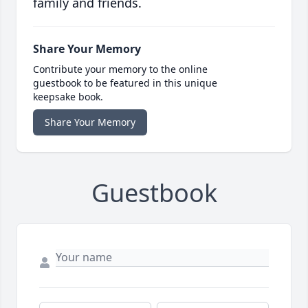
family and friends.
Share Your Memory
Contribute your memory to the online
guestbook to be featured in this unique
keepsake book.
Share Your Memory
Guestbook