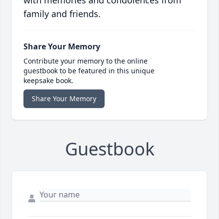
with memories and condolences from
family and friends.
Share Your Memory
Contribute your memory to the online
guestbook to be featured in this unique
keepsake book.
Share Your Memory
Guestbook