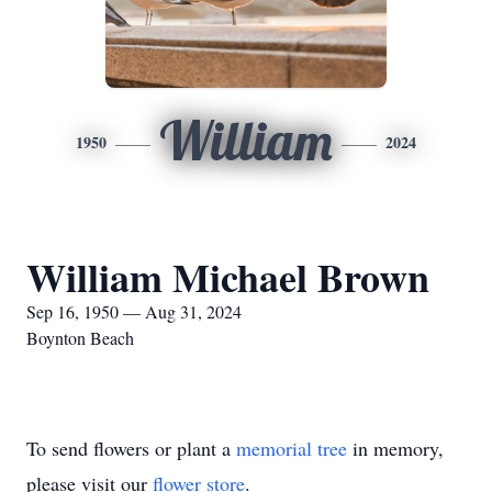
William
1950
2024
William Michael Brown
Sep 16, 1950 — Aug 31, 2024
Boynton Beach
To send flowers or plant a
memorial tree
in memory,
please visit our
flower store
.