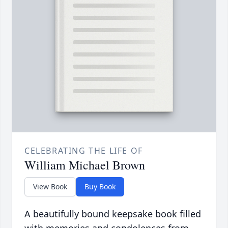
CELEBRATING THE LIFE OF
William Michael Brown
View Book
Buy Book
A beautifully bound keepsake book filled