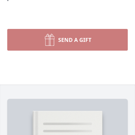
SEND A GIFT